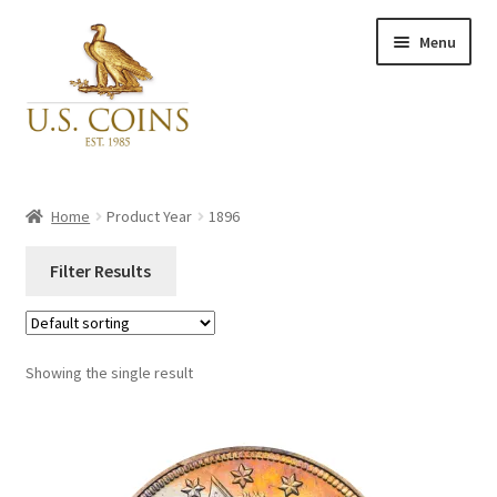
Skip
Skip
Menu
to
to
navigation
content
Expand
Inventory
child
Home
Product Year
1896
menu
Newly Acquired
Filter Results
Favorites
Close
Categories
Showing the single result
My Account
Categories
Checkout
PCGS#