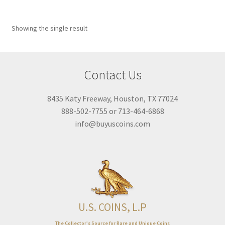
67
68
Showing the single result
67
68
Featured product
Contact Us
On sale
Title Filter
8435 Katy Freeway, Houston, TX 77024
888-502-7755 or 713-464-6868
info@buyuscoins.com
U.S. COINS, L.P
The Collector’s Source for Rare and Unique Coins