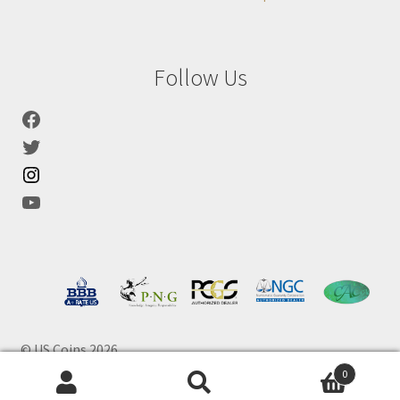
Follow Us
© US Coins 2026
0
Products