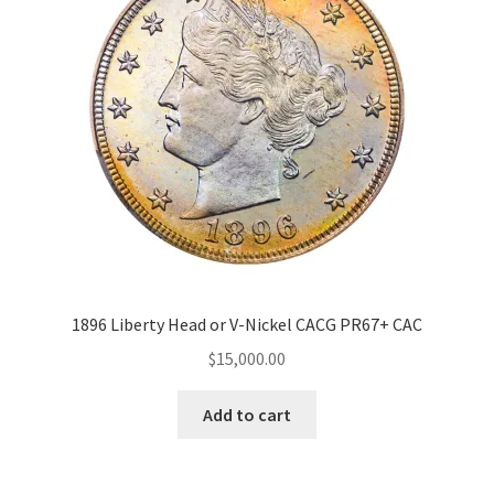
Expand
Price Range
About
child
menu
$15 000
15 000
15 000
15 000
15 000
15 000
Grading Service
CAC
(1)
Strike
Proof
(1)
1896 Liberty Head or V-Nickel CACG PR67+ CAC
$
15,000.00
Special
Add to cart
Plus
(1)
Grade Range