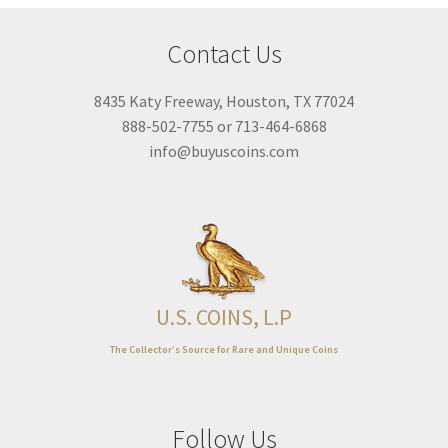
Expand
About
child
Contact Us
menu
8435 Katy Freeway, Houston, TX 77024
888-502-7755 or 713-464-6868
info@buyuscoins.com
U.S. COINS, L.P
The Collector’s Source for Rare and Unique Coins
Follow Us