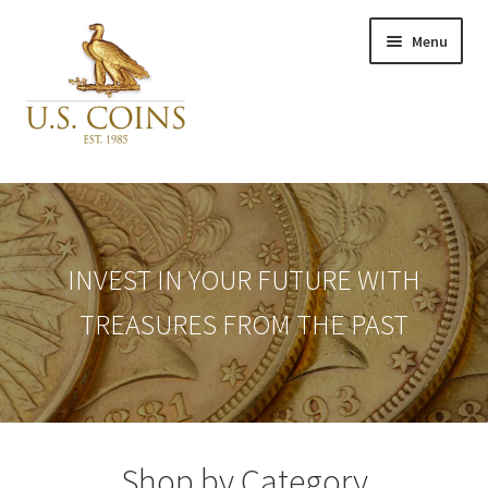
Skip
Skip
Menu
to
to
navigation
content
Expand
Inventory
child
menu
Newly Acquired
INVEST IN YOUR FUTURE WITH
TREASURES FROM THE PAST
Favorites
My Account
Checkout
Shop by Category