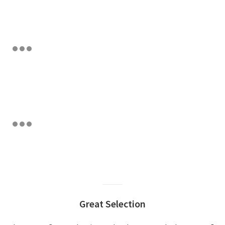
Great Selection
Excellent Customer S