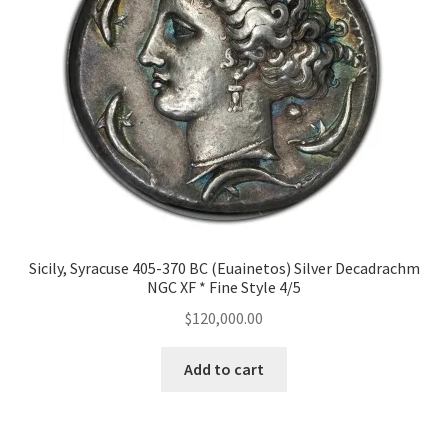
Sicily, Syracuse 405-370 BC (Euainetos) Silver Decadrachm
NGC XF * Fine Style 4/5
$
120,000.00
Add to cart