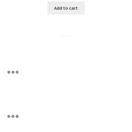
Add to cart