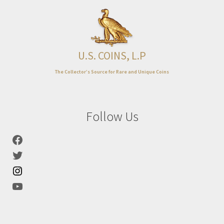
U.S. COINS, L.P
The Collector’s Source for Rare and Unique Coins
Follow Us