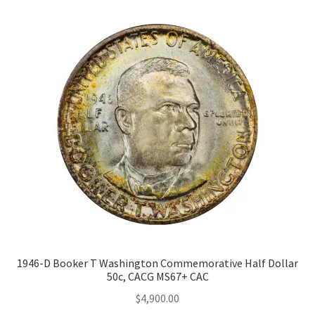
1946-D Booker T Washington Commemorative Half Dollar
50c, CACG MS67+ CAC
$
4,900.00