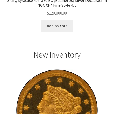
Sicily, Syracuse 405-370 BC (Euainetos) Silver Decadrachm
NGC XF * Fine Style 4/5
$
120,000.00
Add to cart
New Inventory