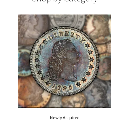
Expand
About
child
menu
Newly Acquired