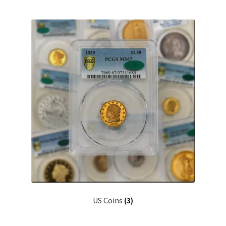
US Coins
(3)