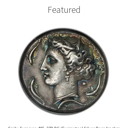
Featured