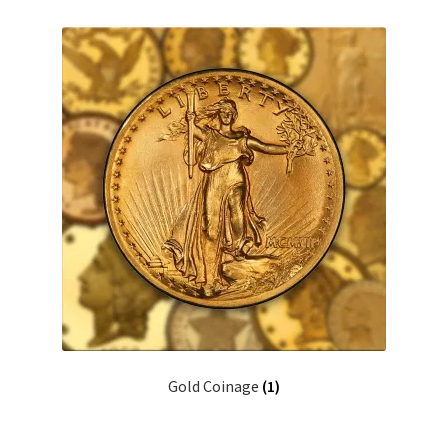
Gold Coinage
(1)