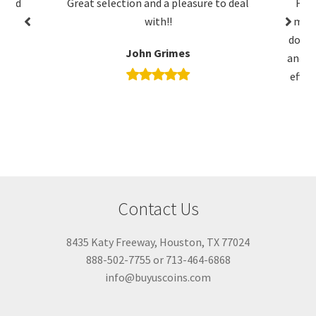
ction and a pleasure to deal
Friendly and willing to liste
with!!
me purchase exactly what I 
done business with them mult
John Grimes
and it has been friendly, tran
efficient every time. I will co
business with them in the 
C Mayne
Contact Us
8435 Katy Freeway, Houston, TX 77024
888-502-7755 or 713-464-6868
info@buyuscoins.com