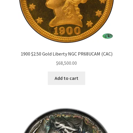
1900 $2.50 Gold Liberty NGC PR68UCAM (CAC)
$
68,500.00
Add to cart