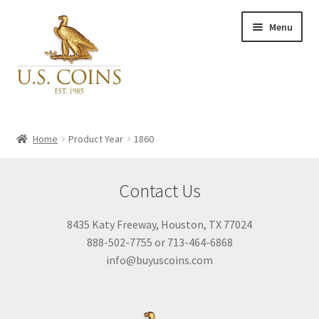
Skip
Skip
Menu
to
to
navigation
content
Expand
Inventory
child
Home
Product Year
1860
menu
Newly Acquired
Contact Us
Favorites
8435 Katy Freeway, Houston, TX 77024
888-502-7755 or 713-464-6868
My Account
info@buyuscoins.com
Checkout