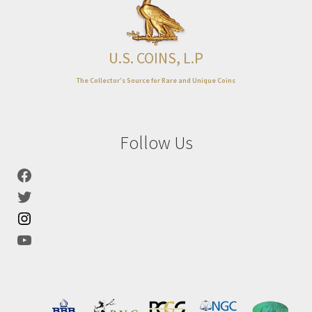
Expand
About
child
menu
U.S. COINS, L.P
The Collector’s Source for Rare and Unique Coins
Follow Us