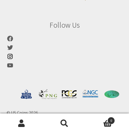
Follow Us
© US Coins 2026
0
Products