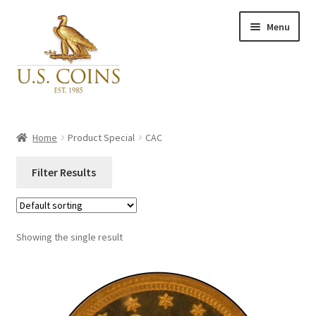
Skip
Skip
Menu
to
to
navigation
content
Expand
Inventory
child
Home
Product Special
CAC
menu
Newly Acquired
Filter Results
Favorites
Close
Categories
Showing the single result
My Account
Categories
Checkout
PCGS#