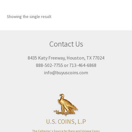
Year Range
Showing the single result
1896
1946
1896
1946
Featured product
Contact Us
On sale
8435 Katy Freeway, Houston, TX 77024
Title Filter
888-502-7755 or 713-464-6868
info@buyuscoins.com
Designation
DC
(1)
U.S. COINS, L.P
The Collector’s Source for Rare and Unique Coins