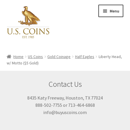
Skip
Skip
Menu
to
to
navigation
content
Expand
Inventory
child
Home
US Coins
Gold Coinage
Half Eagles
Liberty Head,
menu
w/ Motto ($5 Gold)
Newly Acquired
Contact Us
Favorites
8435 Katy Freeway, Houston, TX 77024
My Account
888-502-7755 or 713-464-6868
info@buyuscoins.com
Checkout