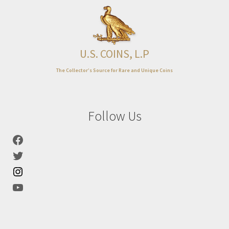
Expand
About
child
menu
U.S. COINS, L.P
The Collector’s Source for Rare and Unique Coins
Follow Us