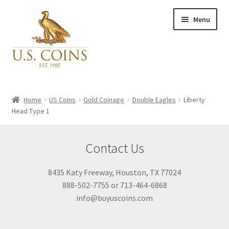
Skip
Skip
Menu
to
to
navigation
content
Expand
Inventory
child
Home
US Coins
Gold Coinage
Double Eagles
Liberty
menu
Head Type 1
Newly Acquired
Contact Us
Favorites
8435 Katy Freeway, Houston, TX 77024
My Account
888-502-7755 or 713-464-6868
info@buyuscoins.com
Checkout