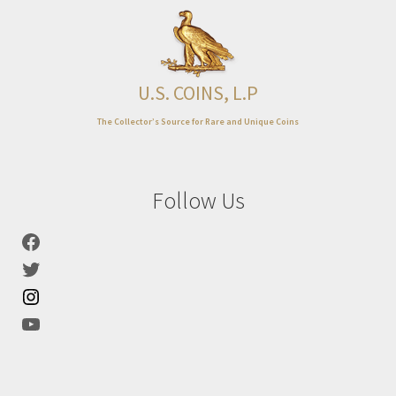
Expand
About
child
menu
U.S. COINS, L.P
The Collector’s Source for Rare and Unique Coins
Follow Us