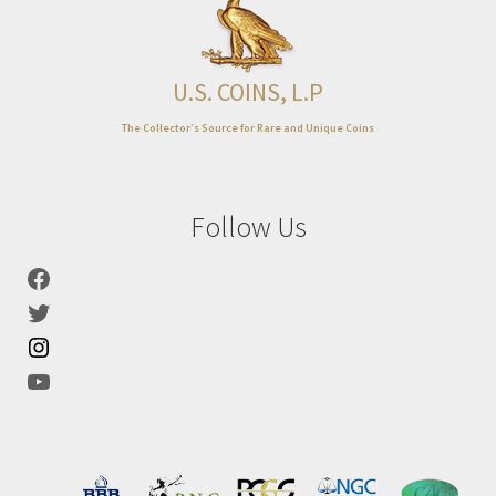
Expand
About
child
menu
U.S. COINS, L.P
The Collector’s Source for Rare and Unique Coins
Follow Us