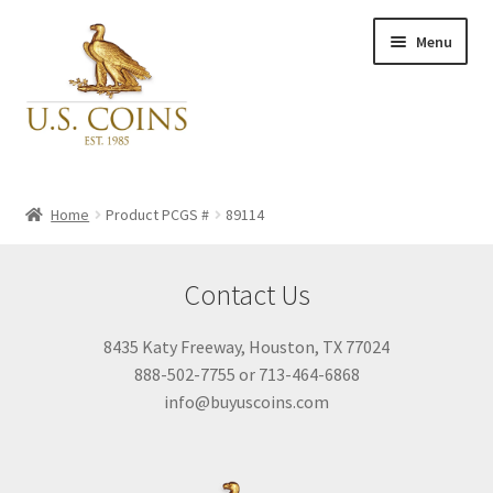
Skip
Skip
Menu
to
to
navigation
content
Expand
Inventory
child
Home
Product PCGS #
89114
menu
Newly Acquired
Contact Us
Favorites
8435 Katy Freeway, Houston, TX 77024
888-502-7755 or 713-464-6868
My Account
info@buyuscoins.com
Checkout