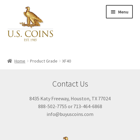
Skip
Skip
Menu
to
to
navigation
content
Expand
Inventory
child
Home
Product Grade
XF40
menu
Newly Acquired
Contact Us
Favorites
8435 Katy Freeway, Houston, TX 77024
888-502-7755 or 713-464-6868
My Account
info@buyuscoins.com
Checkout