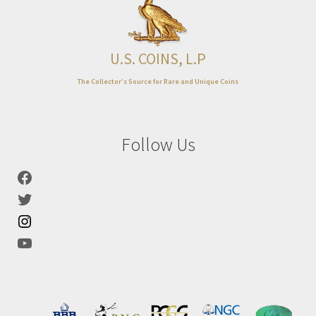
Expand
About
child
menu
U.S. COINS, L.P
The Collector’s Source for Rare and Unique Coins
Follow Us